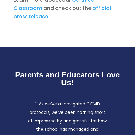
Classroom
and check out the
official
press release
.
Parents and Educators Love
Us!
“…As we’ve all navigated COVID
protocols, we’ve been nothing short
of impressed by and grateful for how
the school has managed and