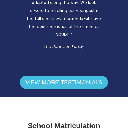
adapted along the way. We look
forward to enrolling our youngest in
the fall and know all our kids will have
the best memories of their time at
NCUMP.”
The
Rennison
Family
VIEW MORE TESTIMONIALS
School Matriculation