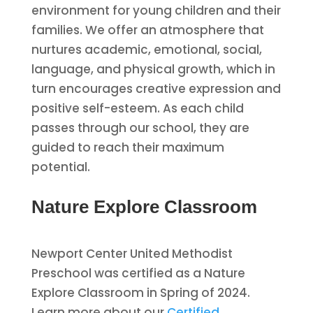
environment for young children and their
families. We offer an atmosphere that
nurtures academic, emotional, social,
language, and physical growth, which in
turn encourages creative expression and
positive self-esteem. As each child
passes through our school, they are
guided to reach their maximum
potential.
Nature Explore Classroom
Newport Center United Methodist
Preschool was certified as a Nature
Explore Classroom in Spring of 2024.
Learn more about our
Certified