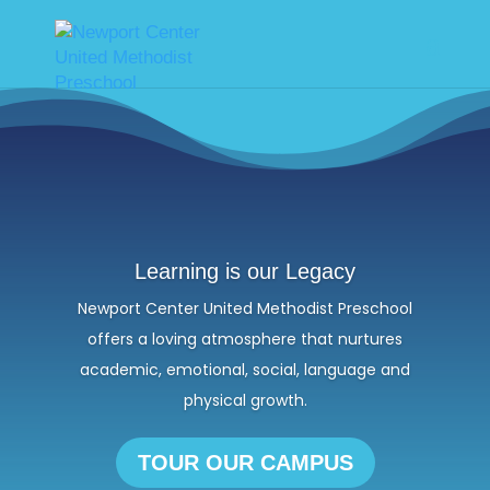
Learning is our Legacy
Newport Center United Methodist Preschool
offers a loving atmosphere that nurtures
academic, emotional, social, language and
physical growth.
TOUR OUR CAMPUS