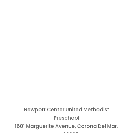
Newport Center United Methodist
Preschool
1601 Marguerite Avenue, Corona Del Mar,