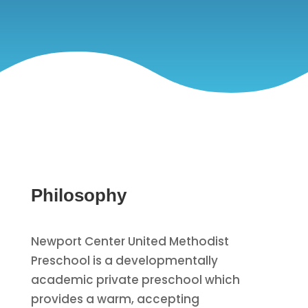
Philosophy
Newport Center United Methodist
Preschool is a developmentally
academic private preschool which
provides a warm, accepting