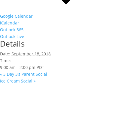
Google Calendar
iCalendar
Outlook 365
Outlook Live
Details
Date:
September 18, 2018
Time:
9:00 am - 2:00 pm
PDT
«
3 Day 3’s Parent Social
Ice Cream Social
»