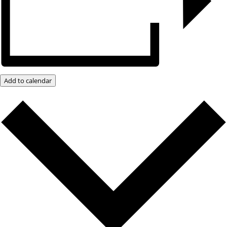
Add to calendar