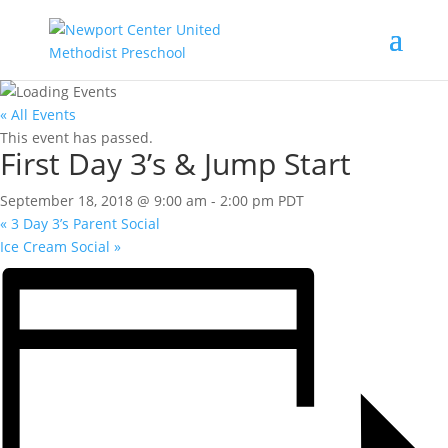
« All Events
This event has passed.
First Day 3’s & Jump Start
September 18, 2018 @ 9:00 am
-
2:00 pm
PDT
«
3 Day 3’s Parent Social
Ice Cream Social
»