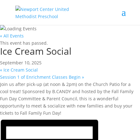
« All Events
This event has passed.
Ice Cream Social
September 10, 2025
«
Ice Cream Social
Session 1 of Enrichment Classes Begin
»
Join us after pick-up (at noon & 2pm) on the Church Patio for a
cool treat! Sponsored by B.CANDY and hosted by the Fall Family
Fun Day Committee & Parent Council, this is a wonderful
opportunity to meet & socialize with new families and buy your
tickets to Fall Family Fun Day!