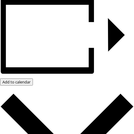
Add to calendar