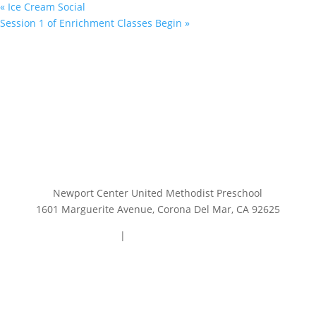
«
Ice Cream Social
Session 1 of Enrichment Classes Begin
»
Newport Center United Methodist Preschool
1601 Marguerite Avenue, Corona Del Mar, CA 92625
949.644.0740
|
preschooloffice@ncump.org