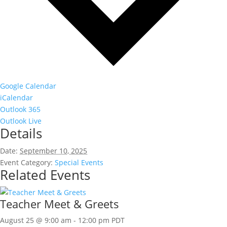
Google Calendar
iCalendar
Outlook 365
Outlook Live
Details
Date:
September 10, 2025
Event Category:
Special Events
Related Events
Teacher Meet & Greets
August 25 @ 9:00 am
-
12:00 pm
PDT