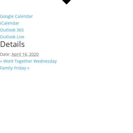
Google Calendar
iCalendar
Outlook 365
Outlook Live
Details
Date:
April 16, 2020
«
Work Together Wednesday
Family Friday
»