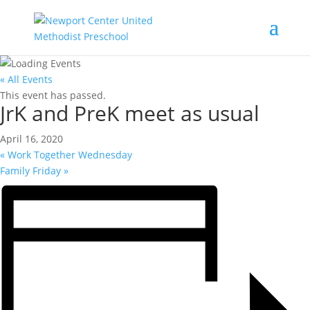
« All Events
This event has passed.
JrK and PreK meet as usual
April 16, 2020
«
Work Together Wednesday
Family Friday
»