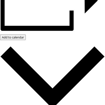
Add to calendar