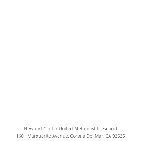
Newport Center United Methodist Preschool
1601 Marguerite Avenue, Corona Del Mar, CA 92625