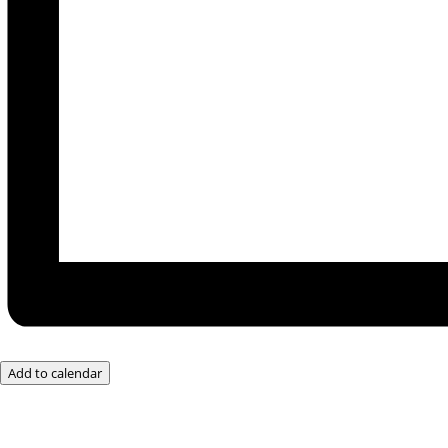
Add to calendar