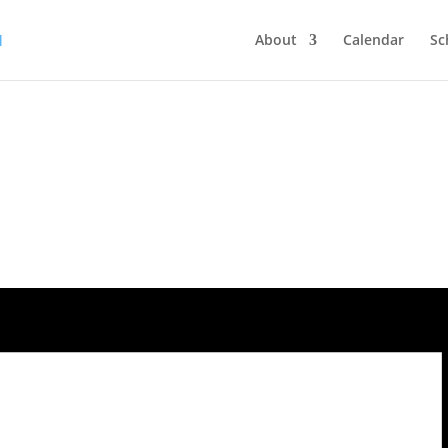
About
Calendar
Sc