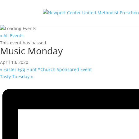
« All Events
This event has passed.
Music Monday
April 13, 2020
«
Easter Egg Hunt *Church Sponsored Event
Tasty Tuesday
»