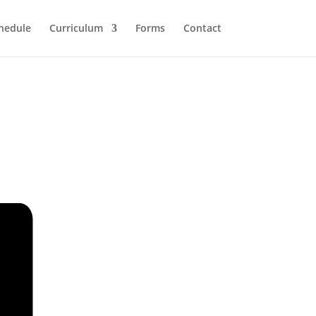
hedule
Curriculum
Forms
Contact