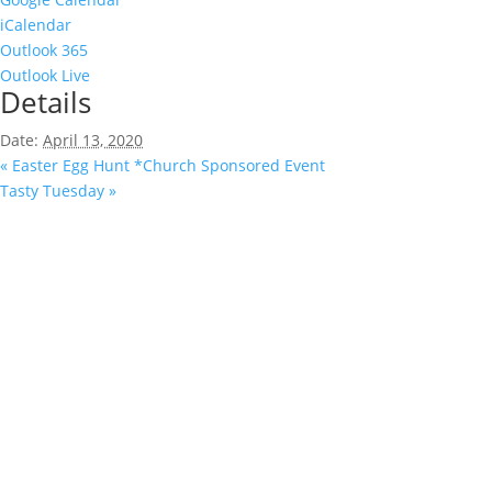
iCalendar
Outlook 365
Outlook Live
Details
Date:
April 13, 2020
«
Easter Egg Hunt *Church Sponsored Event
Tasty Tuesday
»