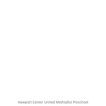
Newport Center United Methodist Preschool