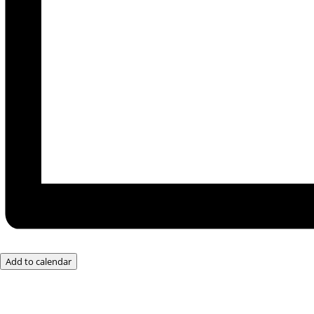
Add to calendar