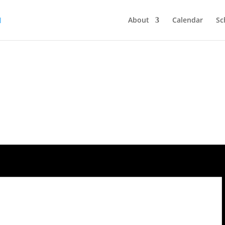
About
Calendar
Sc