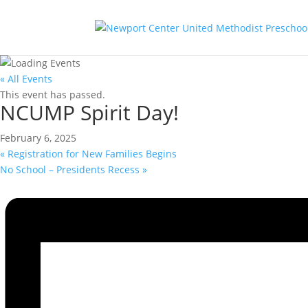
« All Events
This event has passed.
NCUMP Spirit Day!
February 6, 2025
«
Registration for New Families Begins
No School – Presidents Recess
»