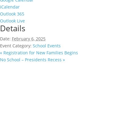
iCalendar
Outlook 365
Outlook Live
Details
Date:
February 6, 2025
Event Category:
School Events
«
Registration for New Families Begins
No School – Presidents Recess
»