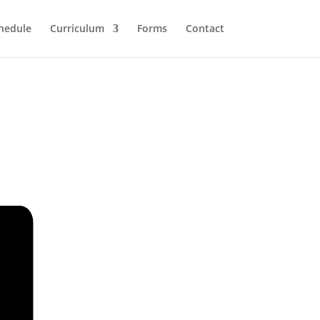
hedule
Curriculum
Forms
Contact