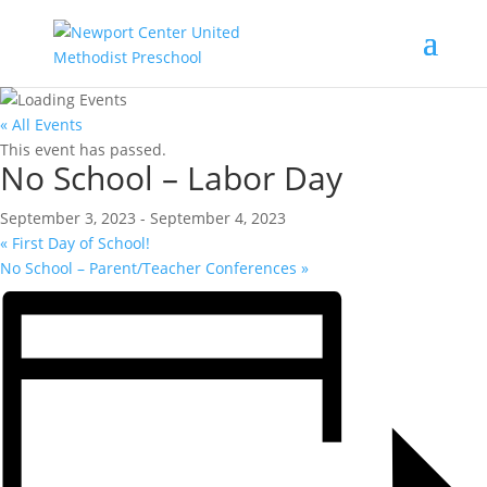
« All Events
This event has passed.
No School – Labor Day
September 3, 2023
-
September 4, 2023
«
First Day of School!
No School – Parent/Teacher Conferences
»