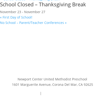
School Closed – Thanksgiving Break
November 23
-
November 27
«
First Day of School!
No School – Parent/Teacher Conferences
»
Newport Center United Methodist Preschool
1601 Marguerite Avenue, Corona Del Mar, CA 92625
949.644.0740
|
preschooloffice@ncump.org