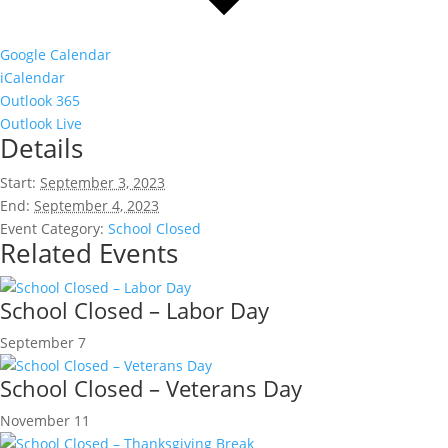
Google Calendar
iCalendar
Outlook 365
Outlook Live
Details
Start:
September 3, 2023
End:
September 4, 2023
Event Category:
School Closed
Related Events
School Closed – Labor Day
September 7
School Closed – Veterans Day
November 11