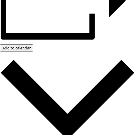
Add to calendar