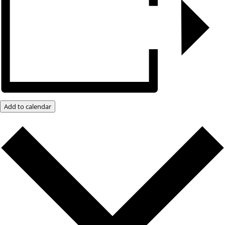
Add to calendar