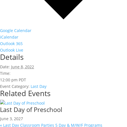
Google Calendar
iCalendar
Outlook 365
Outlook Live
Details
Date:
June 8, 2022
Time:
12:00 pm
PDT
Event Category:
Last Day
Related Events
Last Day of Preschool
June 3, 2027
«
Last Day Classroom Parties 5 Day & M/W/F Programs