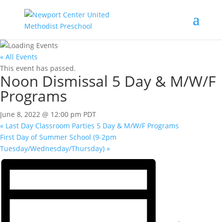
« All Events
This event has passed.
Noon Dismissal 5 Day & M/W/F
Programs
June 8, 2022 @ 12:00 pm
PDT
«
Last Day Classroom Parties 5 Day & M/W/F Programs
First Day of Summer School (9-2pm
Tuesday/Wednesday/Thursday)
»