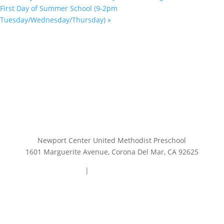
First Day of Summer School (9-2pm
Tuesday/Wednesday/Thursday)
»
Newport Center United Methodist Preschool
1601 Marguerite Avenue, Corona Del Mar, CA 92625
949.644.0740
|
preschooloffice@ncump.org