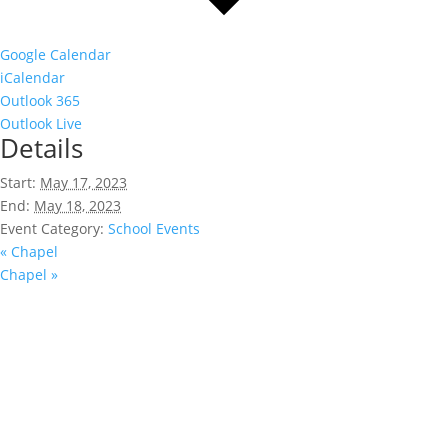
Google Calendar
iCalendar
Outlook 365
Outlook Live
Details
Start:
May 17, 2023
End:
May 18, 2023
Event Category:
School Events
«
Chapel
Chapel
»