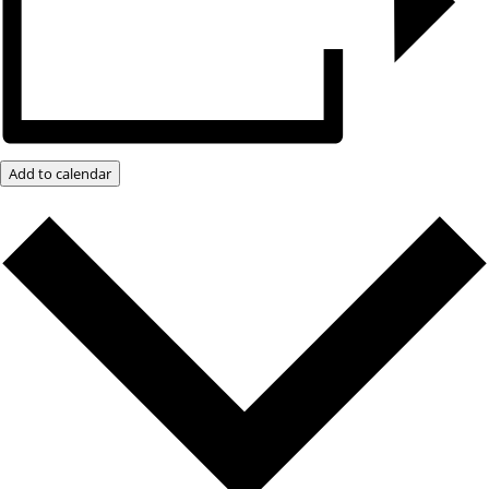
Add to calendar