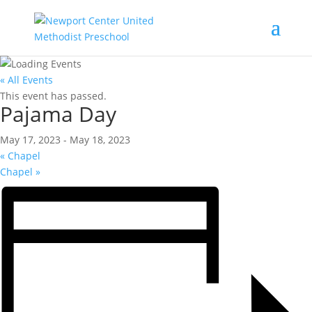
« All Events
This event has passed.
Pajama Day
May 17, 2023
-
May 18, 2023
«
Chapel
Chapel
»