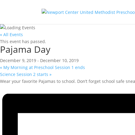
« All Events
This event has passed.
Pajama Day
December 9, 2019
-
December 10, 2019
«
My Morning at Preschool Session 1 ends
Science Session 2 starts
»
Wear your favorite Pajamas to school. Don’t forget school safe snea