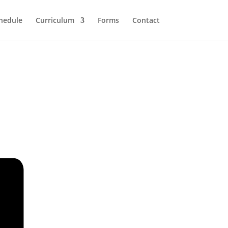
hedule
Curriculum
Forms
Contact