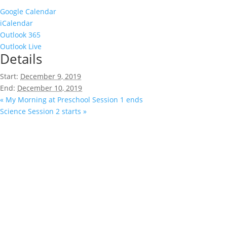
Google Calendar
iCalendar
Outlook 365
Outlook Live
Details
Start:
December 9, 2019
End:
December 10, 2019
«
My Morning at Preschool Session 1 ends
Science Session 2 starts
»