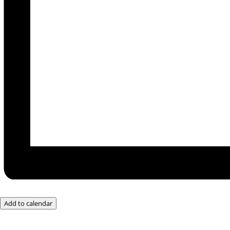
Add to calendar