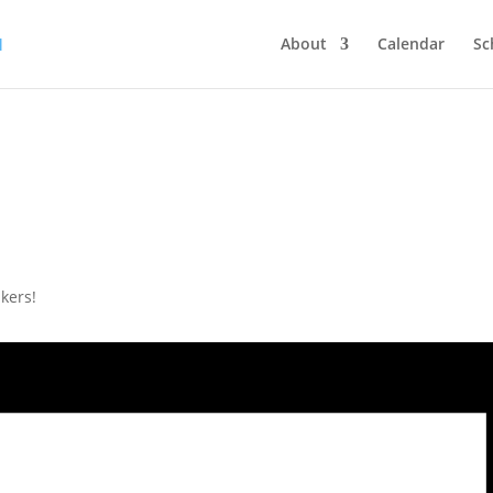
About
Calendar
Sc
kers!