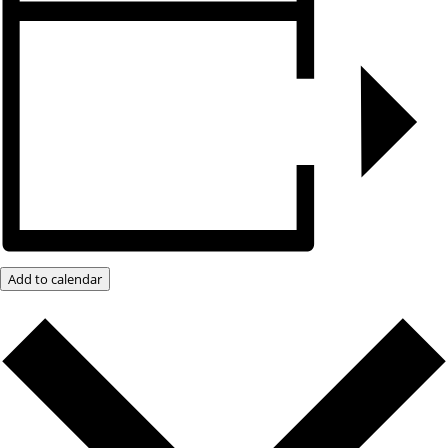
Add to calendar