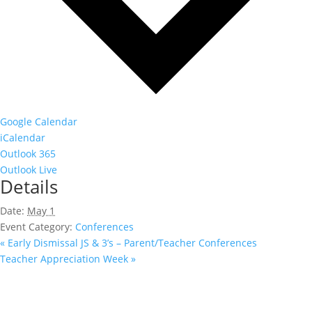
Google Calendar
iCalendar
Outlook 365
Outlook Live
Details
Date:
May 1
Event Category:
Conferences
«
Early Dismissal JS & 3’s – Parent/Teacher Conferences
Teacher Appreciation Week
»