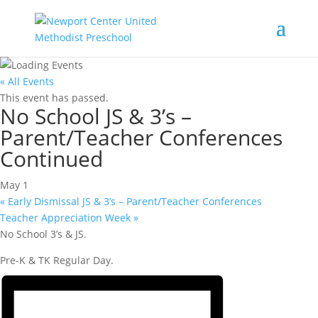
« All Events
This event has passed.
No School JS & 3’s –
Parent/Teacher Conferences
Continued
May 1
«
Early Dismissal JS & 3’s – Parent/Teacher Conferences
Teacher Appreciation Week
»
No School 3’s & JS.
Pre-K & TK Regular Day.