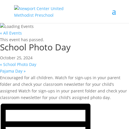
« All Events
This event has passed.
School Photo Day
October 25, 2024
«
School Photo Day
Pajama Day
»
Encouraged for all children. Watch for sign-ups in your parent
folder and check your classroom newsletter for your child’s
assigned Watch for sign-ups in your parent folder and check your
classroom newsletter for your child’s assigned photo day.