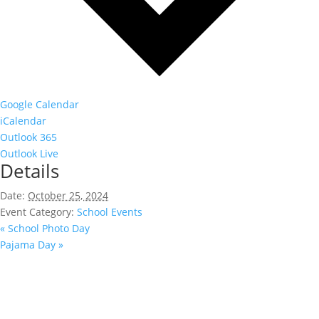
Google Calendar
iCalendar
Outlook 365
Outlook Live
Details
Date:
October 25, 2024
Event Category:
School Events
«
School Photo Day
Pajama Day
»