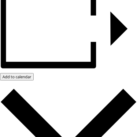
Add to calendar