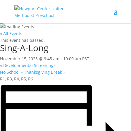
« All Events
This event has passed.
Sing-A-Long
November 15, 2023 @ 9:45 am
-
10:00 am
PST
«
Developmental Screenings
No School – Thanksgiving Break
»
R1, R3, R4, R5, R6