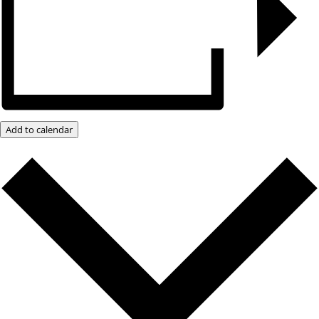
Add to calendar