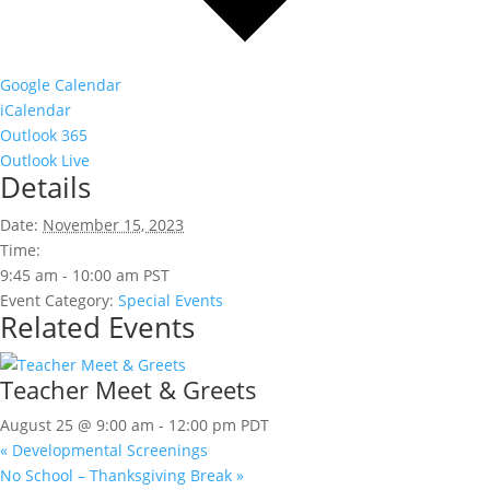
Google Calendar
iCalendar
Outlook 365
Outlook Live
Details
Date:
November 15, 2023
Time:
9:45 am - 10:00 am
PST
Event Category:
Special Events
Related Events
Teacher Meet & Greets
August 25 @ 9:00 am
-
12:00 pm
PDT
«
Developmental Screenings
No School – Thanksgiving Break
»