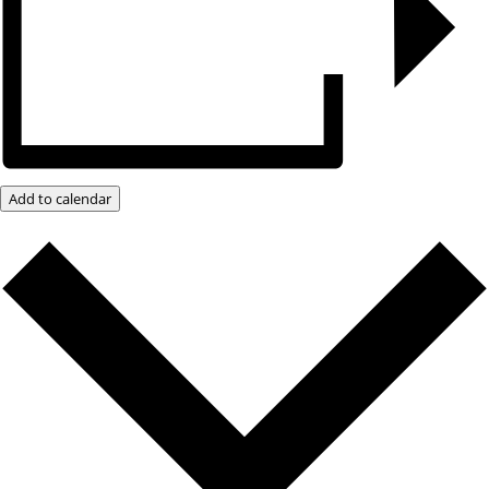
Add to calendar