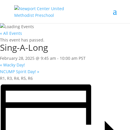
« All Events
This event has passed.
Sing-A-Long
February 28, 2025 @ 9:45 am
-
10:00 am
PST
«
Wacky Day!
NCUMP Spirit Day!
»
R1, R3, R4, R5, R6