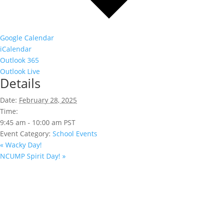
Google Calendar
iCalendar
Outlook 365
Outlook Live
Details
Date:
February 28, 2025
Time:
9:45 am - 10:00 am
PST
Event Category:
School Events
«
Wacky Day!
NCUMP Spirit Day!
»