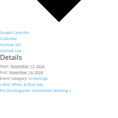
Google Calendar
iCalendar
Outlook 365
Outlook Live
Details
Start:
November 13, 2024
End:
November 14, 2024
Event Category:
Screenings
«
Red, White, & Blue Day
Pre-Kindergarten Information Meeting
»