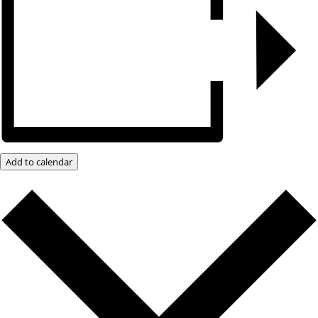
Add to calendar