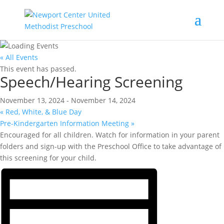
« All Events
This event has passed.
Speech/Hearing Screening
November 13, 2024
-
November 14, 2024
«
Red, White, & Blue Day
Pre-Kindergarten Information Meeting
»
Encouraged for all children. Watch for information in your parent
folders and sign-up with the Preschool Office to take advantage of
this screening for your child.