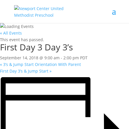
« All Events
This event has passed.
First Day 3 Day 3’s
September 14, 2018 @ 9:00 am
-
2:00 pm
PDT
«
3’s & Jump Start Orientation With Parent
First Day 3’s & Jump Start
»