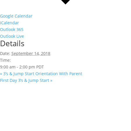
Google Calendar
iCalendar
Outlook 365
Outlook Live
Details
Date:
September 14, 2018
Time:
9:00 am - 2:00 pm
PDT
«
3’s & Jump Start Orientation With Parent
First Day 3’s & Jump Start
»