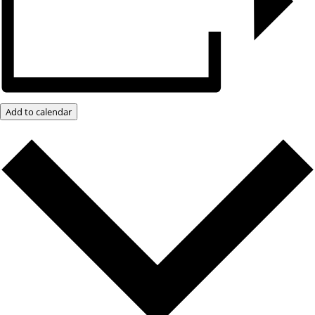
Add to calendar