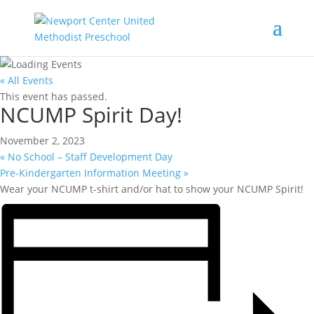
« All Events
This event has passed.
NCUMP Spirit Day!
November 2, 2023
«
No School – Staff Development Day
Pre-Kindergarten Information Meeting
»
Wear your NCUMP t-shirt and/or hat to show your NCUMP Spirit!