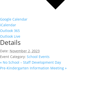
Google Calendar
iCalendar
Outlook 365
Outlook Live
Details
Date:
November 2, 2023
Event Category:
School Events
«
No School – Staff Development Day
Pre-Kindergarten Information Meeting
»