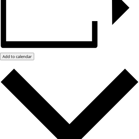
Add to calendar