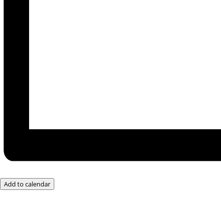
Add to calendar