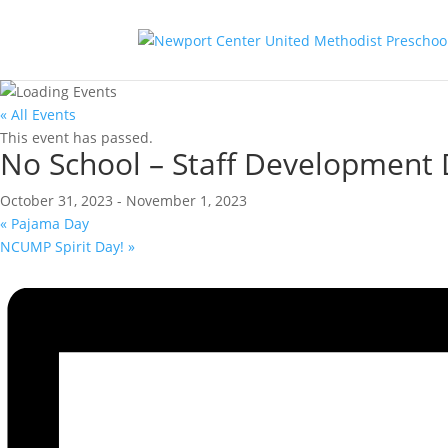
« All Events
This event has passed.
No School – Staff Development
October 31, 2023
-
November 1, 2023
«
Pajama Day
NCUMP Spirit Day!
»