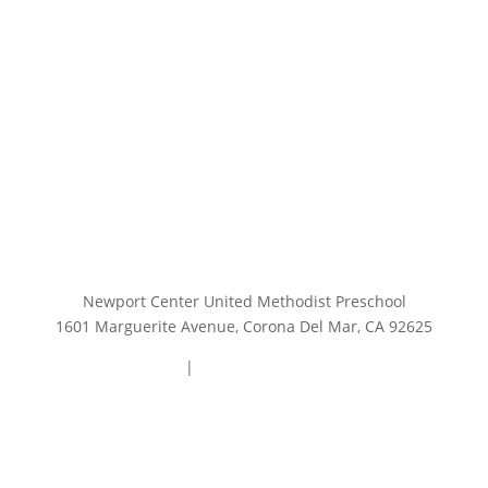
Newport Center United Methodist Preschool
1601 Marguerite Avenue, Corona Del Mar, CA 92625
949.644.0740
|
preschooloffice@ncump.org