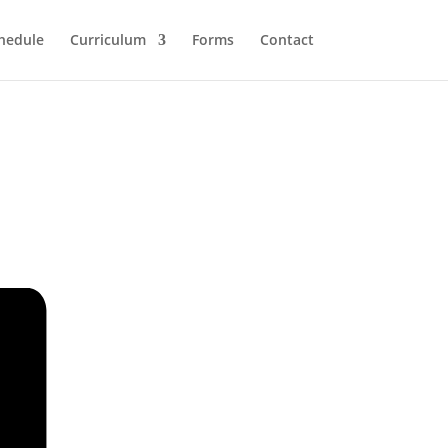
hedule
Curriculum
Forms
Contact