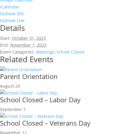
iCalendar
Outlook 365
Outlook Live
Details
Start:
October 31, 2023
End:
November 1, 2023
Event Categories:
Meetings
,
School Closed
Related Events
Parent Orientation
August 24
School Closed – Labor Day
September 7
School Closed – Veterans Day
November 11