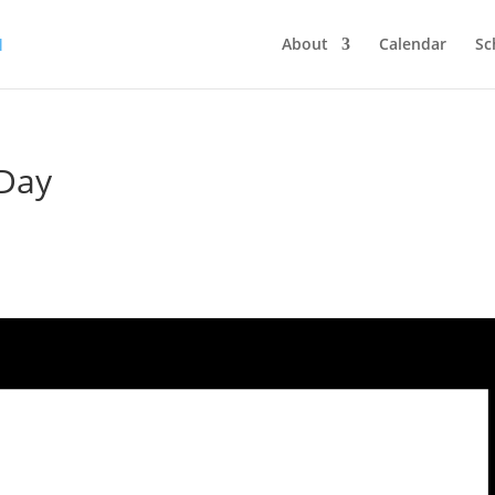
About
Calendar
Sc
 Day