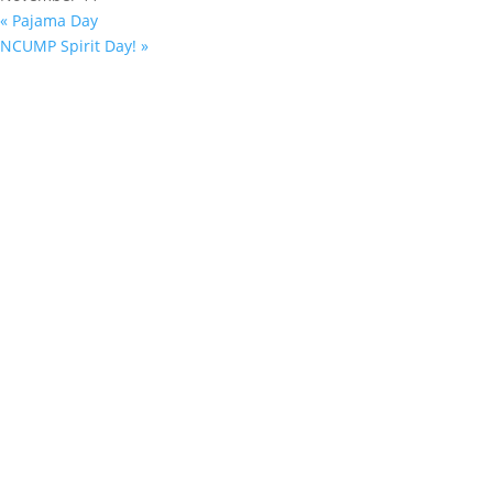
«
Pajama Day
NCUMP Spirit Day!
»